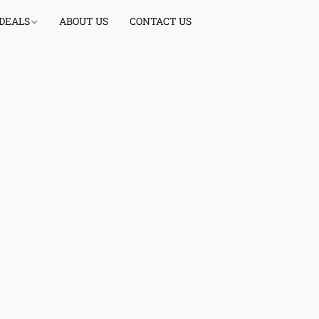
 DEALS
ABOUT US
CONTACT US