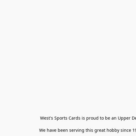
West's Sports Cards is proud to be an Upper D
We have been serving this great hobby since 198