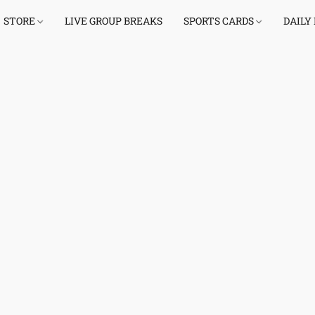
STORE
LIVE GROUP BREAKS
SPORTS CARDS
DAILY