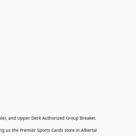
ler, and Upper Deck Authorized Group Breaker.

g us the Premier Sports Cards store in Alberta!
