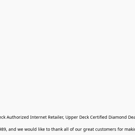
eck Authorized Internet Retailer, Upper Deck Certified Diamond Dea
9, and we would like to thank all of our great customers for makin