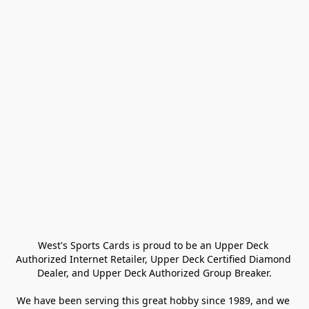
West's Sports Cards is proud to be an Upper Deck 
Authorized Internet Retailer, Upper Deck Certified Diamond 
Dealer, and Upper Deck Authorized Group Breaker.

We have been serving this great hobby since 1989, and we 