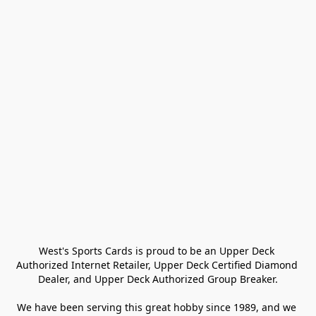
West's Sports Cards is proud to be an Upper Deck 
Authorized Internet Retailer, Upper Deck Certified Diamond 
Dealer, and Upper Deck Authorized Group Breaker.

We have been serving this great hobby since 1989, and we 