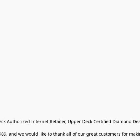
eck Authorized Internet Retailer, Upper Deck Certified Diamond Dea
9, and we would like to thank all of our great customers for makin