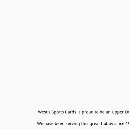
West's Sports Cards is proud to be an Upper D
We have been serving this great hobby since 198