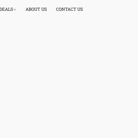
 DEALS
ABOUT US
CONTACT US