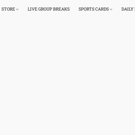
STORE
LIVE GROUP BREAKS
SPORTS CARDS
DAILY