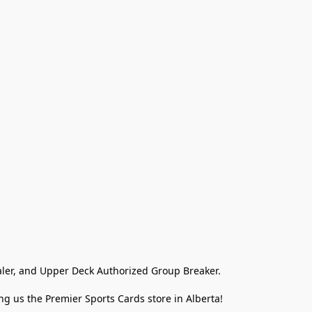
ler, and Upper Deck Authorized Group Breaker.

g us the Premier Sports Cards store in Alberta!
