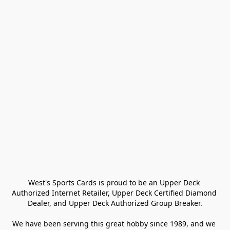
West's Sports Cards is proud to be an Upper Deck 
Authorized Internet Retailer, Upper Deck Certified Diamond 
Dealer, and Upper Deck Authorized Group Breaker.

We have been serving this great hobby since 1989, and we 