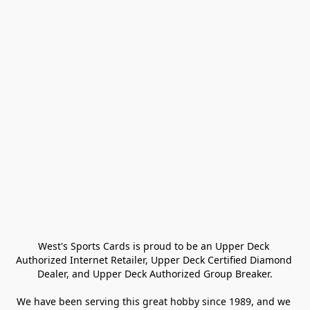
West's Sports Cards is proud to be an Upper Deck 
Authorized Internet Retailer, Upper Deck Certified Diamond 
Dealer, and Upper Deck Authorized Group Breaker.

We have been serving this great hobby since 1989, and we 