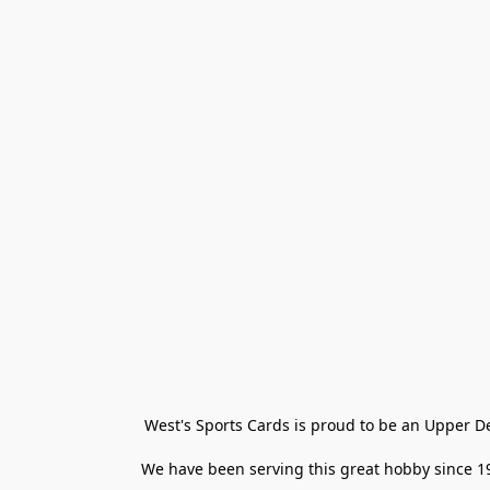
West's Sports Cards is proud to be an Upper D
We have been serving this great hobby since 198