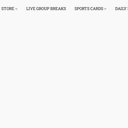
STORE
LIVE GROUP BREAKS
SPORTS CARDS
DAILY