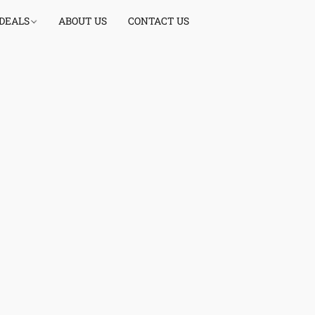
 DEALS
ABOUT US
CONTACT US