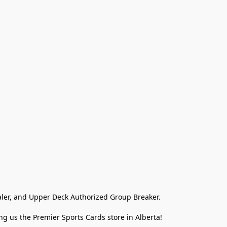
ler, and Upper Deck Authorized Group Breaker.

g us the Premier Sports Cards store in Alberta!
