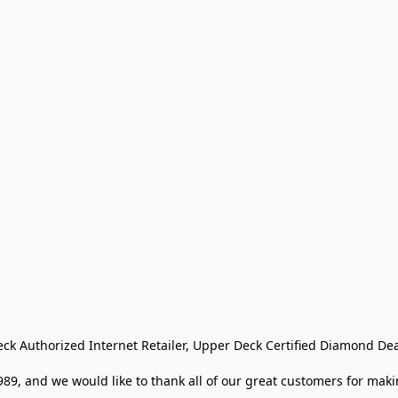
eck Authorized Internet Retailer, Upper Deck Certified Diamond Dea
9, and we would like to thank all of our great customers for makin