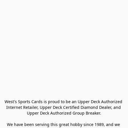
West's Sports Cards is proud to be an Upper Deck Authorized 
Internet Retailer, Upper Deck Certified Diamond Dealer, and 
Upper Deck Authorized Group Breaker.

We have been serving this great hobby since 1989, and we 