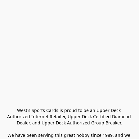
West's Sports Cards is proud to be an Upper Deck 
Authorized Internet Retailer, Upper Deck Certified Diamond 
Dealer, and Upper Deck Authorized Group Breaker.

We have been serving this great hobby since 1989, and we 