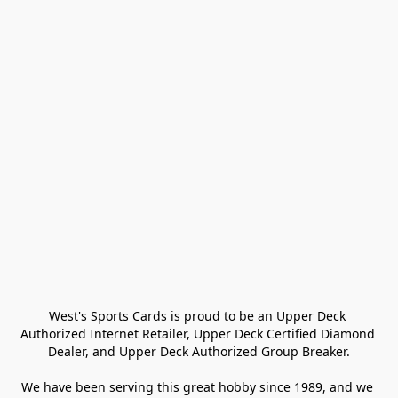
West's Sports Cards is proud to be an Upper Deck 
Authorized Internet Retailer, Upper Deck Certified Diamond 
Dealer, and Upper Deck Authorized Group Breaker.

We have been serving this great hobby since 1989, and we 