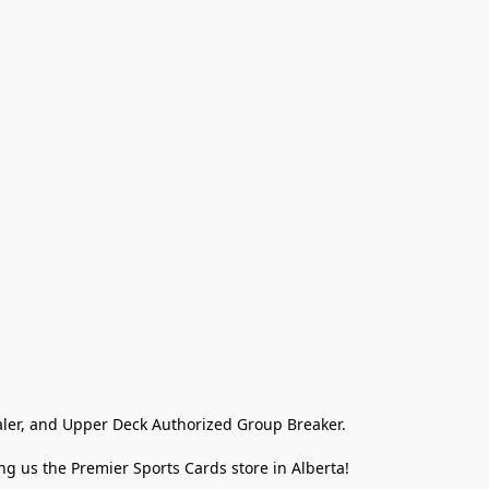
ler, and Upper Deck Authorized Group Breaker.

g us the Premier Sports Cards store in Alberta!
