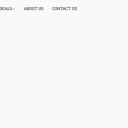
 DEALS
ABOUT US
CONTACT US