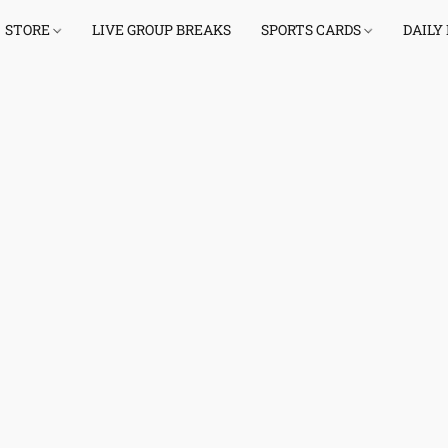
STORE
LIVE GROUP BREAKS
SPORTS CARDS
DAILY