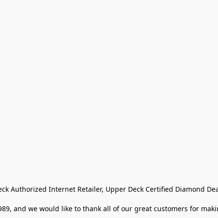
eck Authorized Internet Retailer, Upper Deck Certified Diamond Dea
9, and we would like to thank all of our great customers for makin