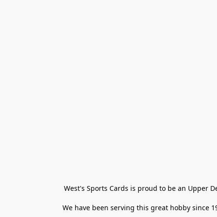
West's Sports Cards is proud to be an Upper D
We have been serving this great hobby since 198