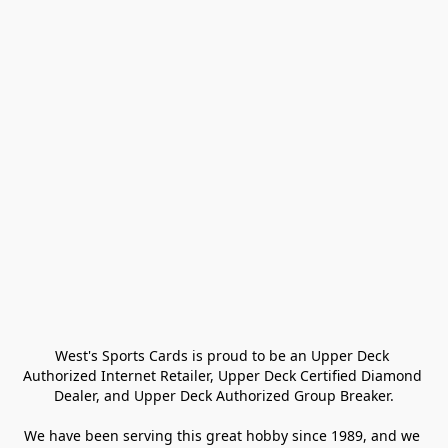
West's Sports Cards is proud to be an Upper Deck 
Authorized Internet Retailer, Upper Deck Certified Diamond 
Dealer, and Upper Deck Authorized Group Breaker.

We have been serving this great hobby since 1989, and we 