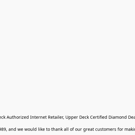
eck Authorized Internet Retailer, Upper Deck Certified Diamond Dea
9, and we would like to thank all of our great customers for makin