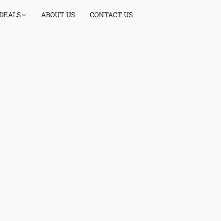
 DEALS
ABOUT US
CONTACT US