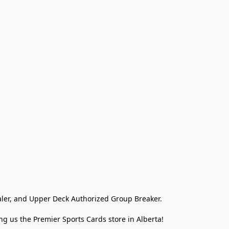
ler, and Upper Deck Authorized Group Breaker.

g us the Premier Sports Cards store in Alberta!
