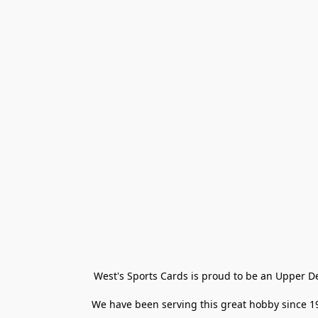
West's Sports Cards is proud to be an Upper D
We have been serving this great hobby since 198