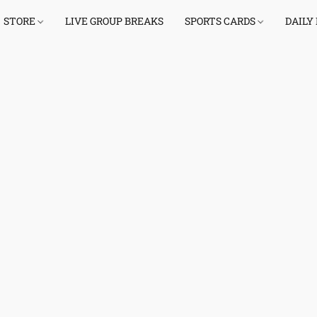
STORE
LIVE GROUP BREAKS
SPORTS CARDS
DAILY