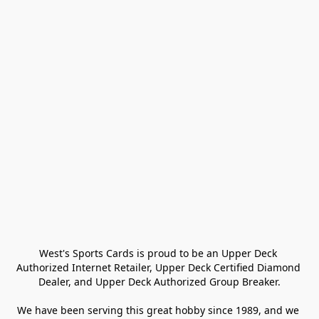
West's Sports Cards is proud to be an Upper Deck 
Authorized Internet Retailer, Upper Deck Certified Diamond 
Dealer, and Upper Deck Authorized Group Breaker.

We have been serving this great hobby since 1989, and we 