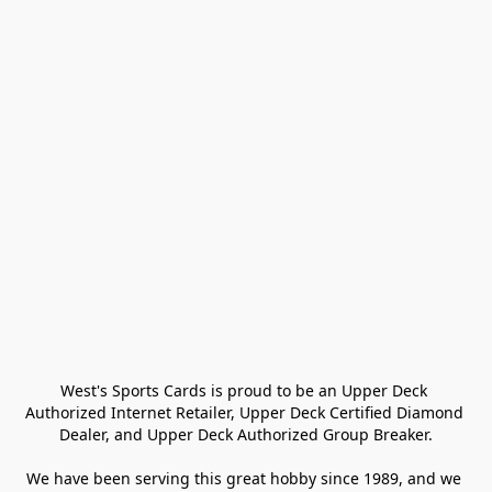
West's Sports Cards is proud to be an Upper Deck 
Authorized Internet Retailer, Upper Deck Certified Diamond 
Dealer, and Upper Deck Authorized Group Breaker.

We have been serving this great hobby since 1989, and we 