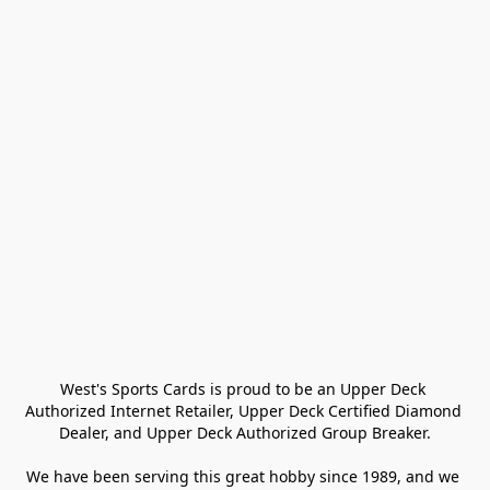
West's Sports Cards is proud to be an Upper Deck 
Authorized Internet Retailer, Upper Deck Certified Diamond 
Dealer, and Upper Deck Authorized Group Breaker.

We have been serving this great hobby since 1989, and we 