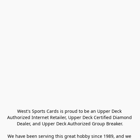
West's Sports Cards is proud to be an Upper Deck 
Authorized Internet Retailer, Upper Deck Certified Diamond 
Dealer, and Upper Deck Authorized Group Breaker.

We have been serving this great hobby since 1989, and we 