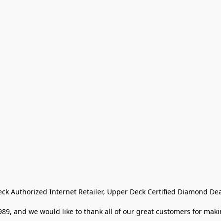
eck Authorized Internet Retailer, Upper Deck Certified Diamond Dea
9, and we would like to thank all of our great customers for makin