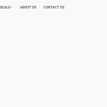
 DEALS
ABOUT US
CONTACT US