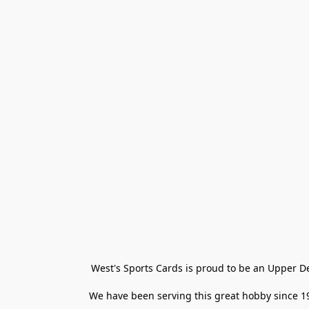
West's Sports Cards is proud to be an Upper D
We have been serving this great hobby since 198