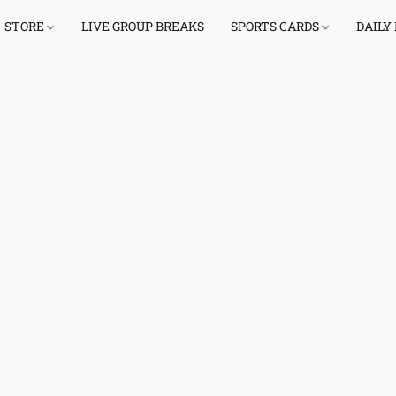
STORE
LIVE GROUP BREAKS
SPORTS CARDS
DAILY