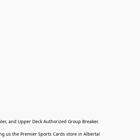
ler, and Upper Deck Authorized Group Breaker.

g us the Premier Sports Cards store in Alberta!
