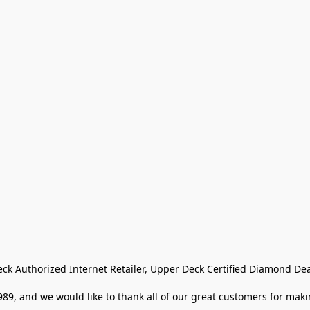
eck Authorized Internet Retailer, Upper Deck Certified Diamond Dea
9, and we would like to thank all of our great customers for makin