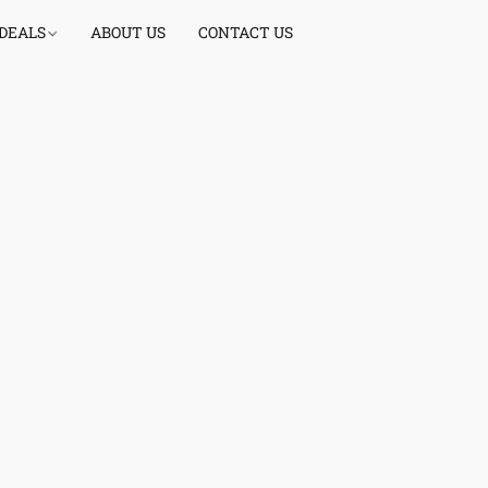
 DEALS
ABOUT US
CONTACT US