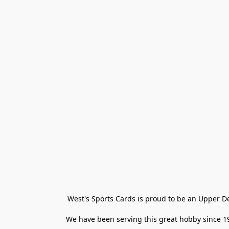
West's Sports Cards is proud to be an Upper D
We have been serving this great hobby since 198