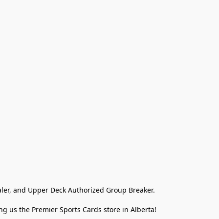
ler, and Upper Deck Authorized Group Breaker.

g us the Premier Sports Cards store in Alberta!
