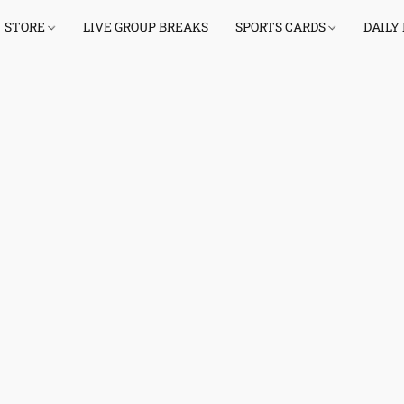
STORE
LIVE GROUP BREAKS
SPORTS CARDS
DAILY