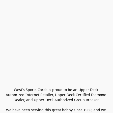
West's Sports Cards is proud to be an Upper Deck 
Authorized Internet Retailer, Upper Deck Certified Diamond 
Dealer, and Upper Deck Authorized Group Breaker.

We have been serving this great hobby since 1989, and we 