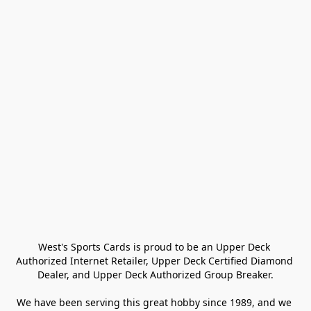
West's Sports Cards is proud to be an Upper Deck 
Authorized Internet Retailer, Upper Deck Certified Diamond 
Dealer, and Upper Deck Authorized Group Breaker.

We have been serving this great hobby since 1989, and we 