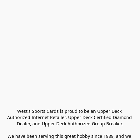
West's Sports Cards is proud to be an Upper Deck 
Authorized Internet Retailer, Upper Deck Certified Diamond 
Dealer, and Upper Deck Authorized Group Breaker.

We have been serving this great hobby since 1989, and we 