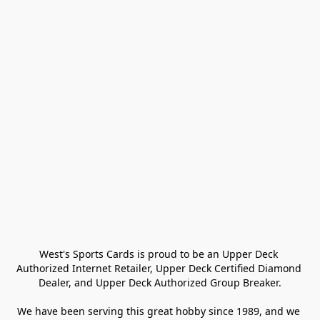
West's Sports Cards is proud to be an Upper Deck 
Authorized Internet Retailer, Upper Deck Certified Diamond 
Dealer, and Upper Deck Authorized Group Breaker.

We have been serving this great hobby since 1989, and we 