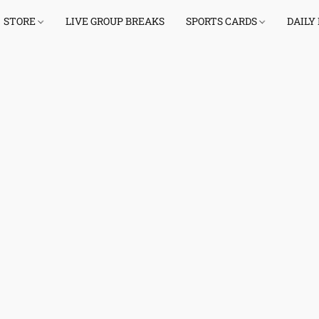
STORE
LIVE GROUP BREAKS
SPORTS CARDS
DAILY