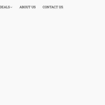
 DEALS
ABOUT US
CONTACT US