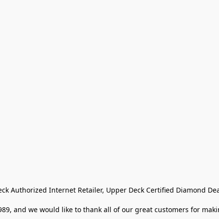
eck Authorized Internet Retailer, Upper Deck Certified Diamond Dea
9, and we would like to thank all of our great customers for makin