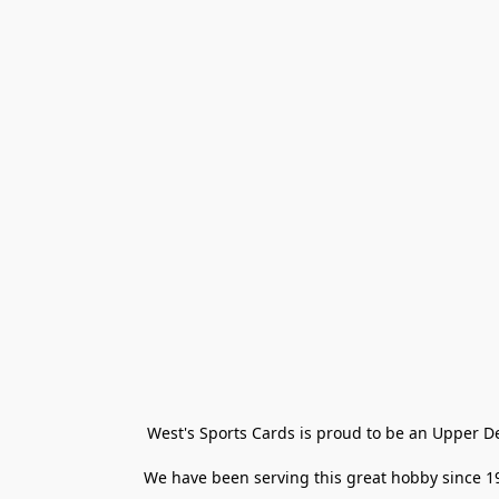
West's Sports Cards is proud to be an Upper D
We have been serving this great hobby since 198