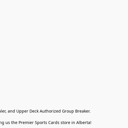
ler, and Upper Deck Authorized Group Breaker.

g us the Premier Sports Cards store in Alberta!
