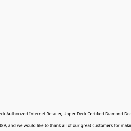
eck Authorized Internet Retailer, Upper Deck Certified Diamond Dea
9, and we would like to thank all of our great customers for makin