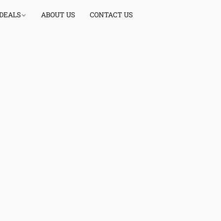
 DEALS
ABOUT US
CONTACT US