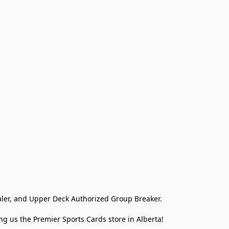
ler, and Upper Deck Authorized Group Breaker.

g us the Premier Sports Cards store in Alberta!
