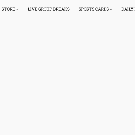
STORE
LIVE GROUP BREAKS
SPORTS CARDS
DAILY