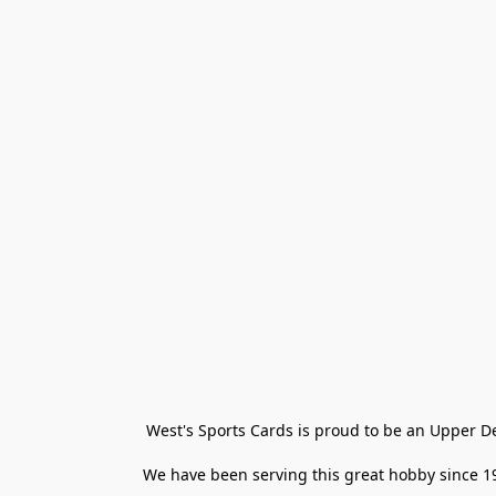
West's Sports Cards is proud to be an Upper D
We have been serving this great hobby since 198