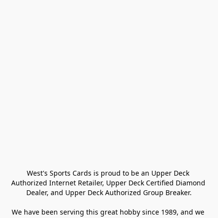
West's Sports Cards is proud to be an Upper Deck 
Authorized Internet Retailer, Upper Deck Certified Diamond 
Dealer, and Upper Deck Authorized Group Breaker.

We have been serving this great hobby since 1989, and we 