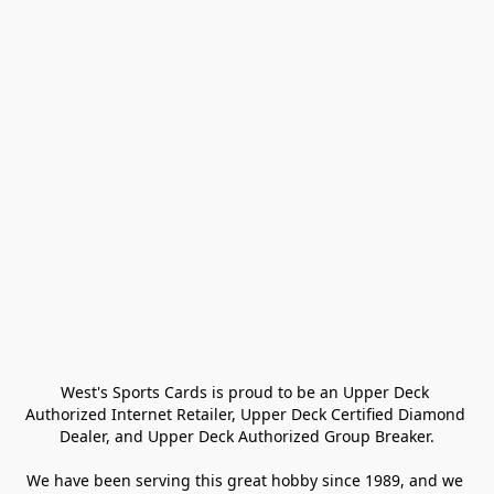
West's Sports Cards is proud to be an Upper Deck 
Authorized Internet Retailer, Upper Deck Certified Diamond 
Dealer, and Upper Deck Authorized Group Breaker.

We have been serving this great hobby since 1989, and we 