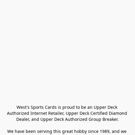
West's Sports Cards is proud to be an Upper Deck 
Authorized Internet Retailer, Upper Deck Certified Diamond 
Dealer, and Upper Deck Authorized Group Breaker.

We have been serving this great hobby since 1989, and we 