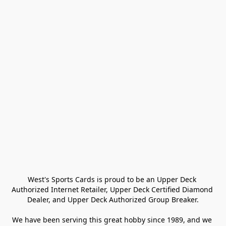
West's Sports Cards is proud to be an Upper Deck 
Authorized Internet Retailer, Upper Deck Certified Diamond 
Dealer, and Upper Deck Authorized Group Breaker.

We have been serving this great hobby since 1989, and we 