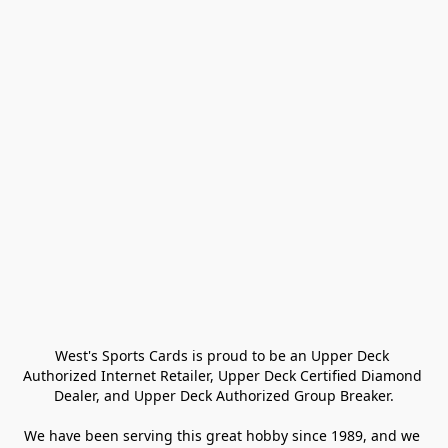
West's Sports Cards is proud to be an Upper Deck 
Authorized Internet Retailer, Upper Deck Certified Diamond 
Dealer, and Upper Deck Authorized Group Breaker.

We have been serving this great hobby since 1989, and we 