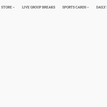
STORE
LIVE GROUP BREAKS
SPORTS CARDS
DAILY