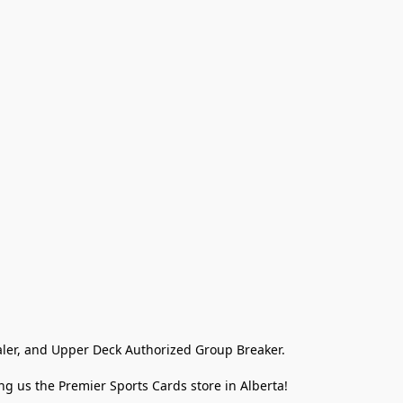
ler, and Upper Deck Authorized Group Breaker.

g us the Premier Sports Cards store in Alberta!
