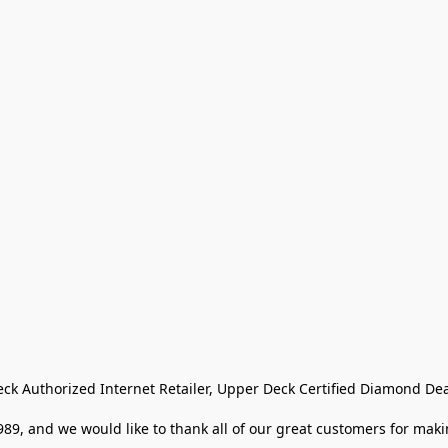
eck Authorized Internet Retailer, Upper Deck Certified Diamond Dea
9, and we would like to thank all of our great customers for makin