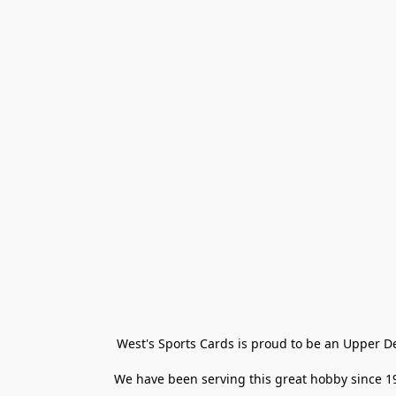
West's Sports Cards is proud to be an Upper D
We have been serving this great hobby since 198