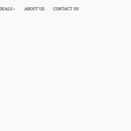
 DEALS
ABOUT US
CONTACT US