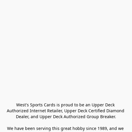
West's Sports Cards is proud to be an Upper Deck 
Authorized Internet Retailer, Upper Deck Certified Diamond 
Dealer, and Upper Deck Authorized Group Breaker.

We have been serving this great hobby since 1989, and we 