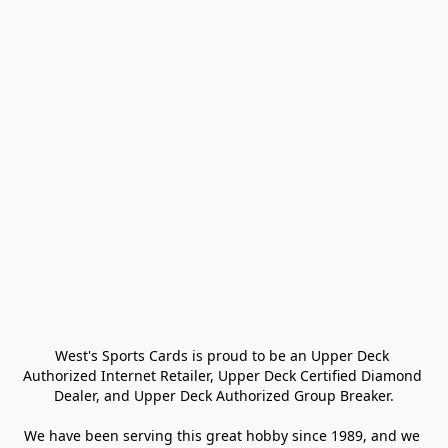
West's Sports Cards is proud to be an Upper Deck 
Authorized Internet Retailer, Upper Deck Certified Diamond 
Dealer, and Upper Deck Authorized Group Breaker.

We have been serving this great hobby since 1989, and we 