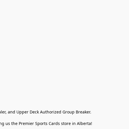
ler, and Upper Deck Authorized Group Breaker.

g us the Premier Sports Cards store in Alberta!
