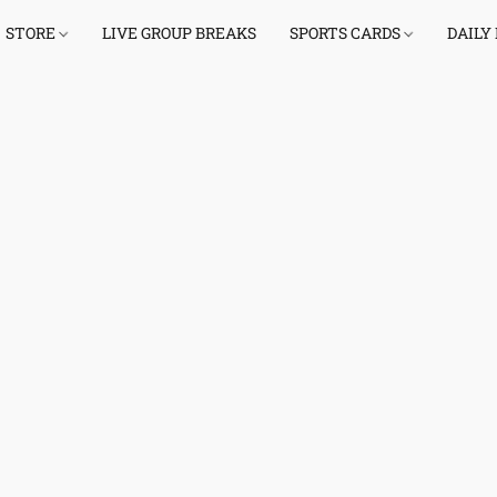
STORE
LIVE GROUP BREAKS
SPORTS CARDS
DAILY