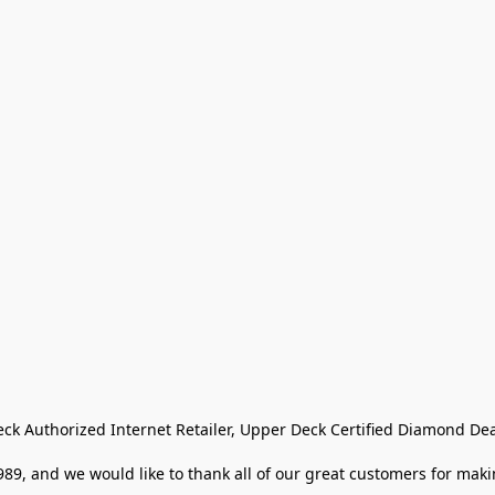
eck Authorized Internet Retailer, Upper Deck Certified Diamond Dea
9, and we would like to thank all of our great customers for makin