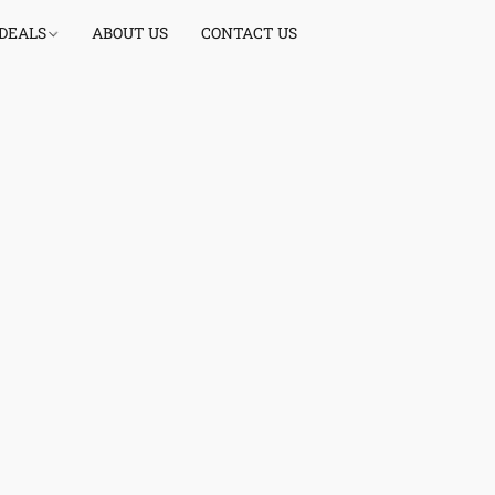
 DEALS
ABOUT US
CONTACT US