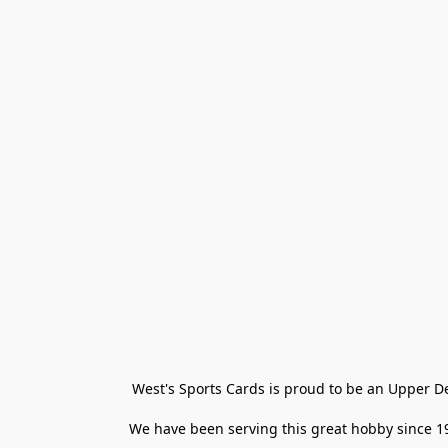
West's Sports Cards is proud to be an Upper D
We have been serving this great hobby since 198