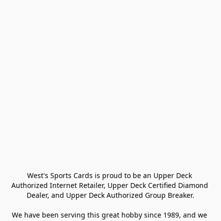
West's Sports Cards is proud to be an Upper Deck 
Authorized Internet Retailer, Upper Deck Certified Diamond 
Dealer, and Upper Deck Authorized Group Breaker.

We have been serving this great hobby since 1989, and we 