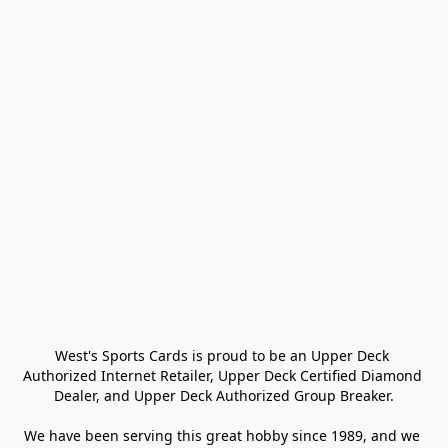
West's Sports Cards is proud to be an Upper Deck 
Authorized Internet Retailer, Upper Deck Certified Diamond 
Dealer, and Upper Deck Authorized Group Breaker.

We have been serving this great hobby since 1989, and we 