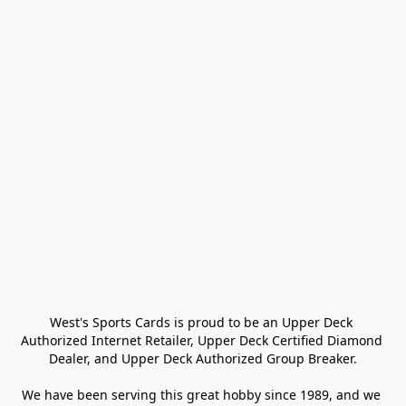
West's Sports Cards is proud to be an Upper Deck 
Authorized Internet Retailer, Upper Deck Certified Diamond 
Dealer, and Upper Deck Authorized Group Breaker.

We have been serving this great hobby since 1989, and we 