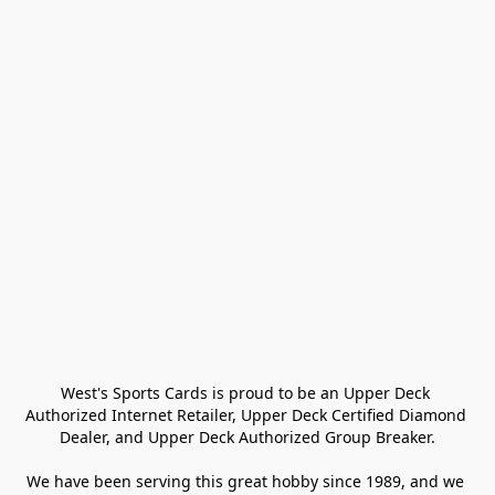
West's Sports Cards is proud to be an Upper Deck 
Authorized Internet Retailer, Upper Deck Certified Diamond 
Dealer, and Upper Deck Authorized Group Breaker.

We have been serving this great hobby since 1989, and we 