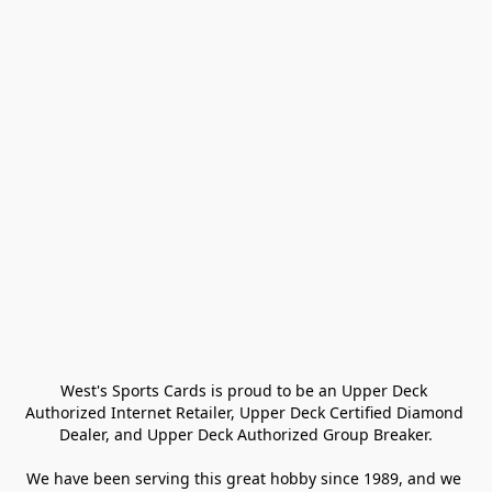
West's Sports Cards is proud to be an Upper Deck 
Authorized Internet Retailer, Upper Deck Certified Diamond 
Dealer, and Upper Deck Authorized Group Breaker.

We have been serving this great hobby since 1989, and we 