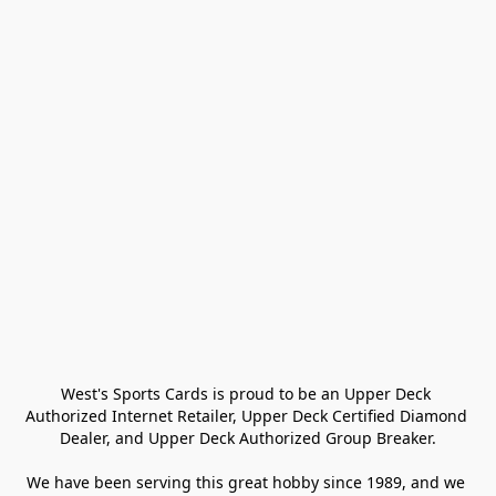
West's Sports Cards is proud to be an Upper Deck 
Authorized Internet Retailer, Upper Deck Certified Diamond 
Dealer, and Upper Deck Authorized Group Breaker.

We have been serving this great hobby since 1989, and we 