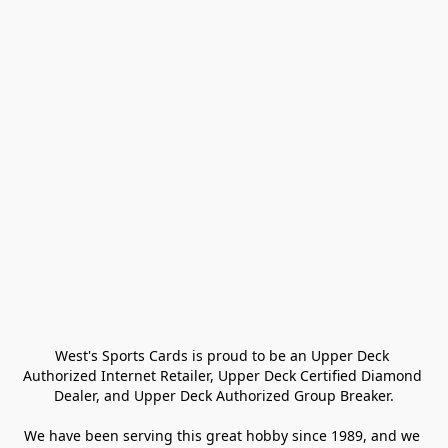
West's Sports Cards is proud to be an Upper Deck 
Authorized Internet Retailer, Upper Deck Certified Diamond 
Dealer, and Upper Deck Authorized Group Breaker.

We have been serving this great hobby since 1989, and we 