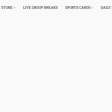
STORE
LIVE GROUP BREAKS
SPORTS CARDS
DAILY