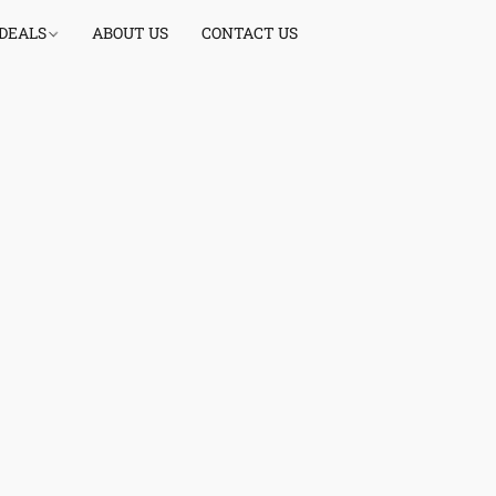
 DEALS
ABOUT US
CONTACT US