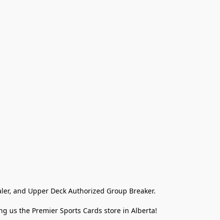
ler, and Upper Deck Authorized Group Breaker.

g us the Premier Sports Cards store in Alberta!
