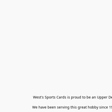
West's Sports Cards is proud to be an Upper D
We have been serving this great hobby since 198