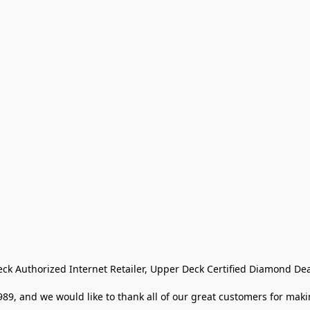
eck Authorized Internet Retailer, Upper Deck Certified Diamond Dea
9, and we would like to thank all of our great customers for makin