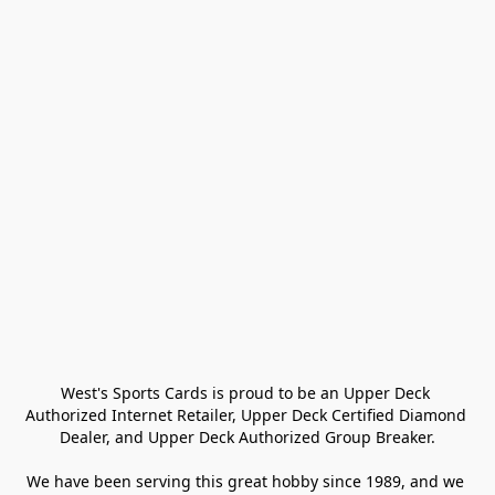
West's Sports Cards is proud to be an Upper Deck 
Authorized Internet Retailer, Upper Deck Certified Diamond 
Dealer, and Upper Deck Authorized Group Breaker.

We have been serving this great hobby since 1989, and we 